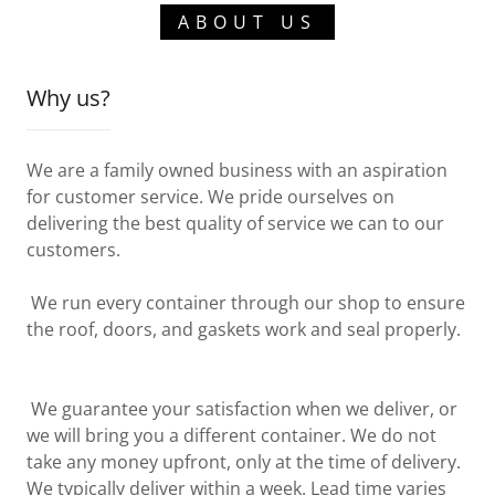
ABOUT US
Why us?
We are a family owned business with an aspiration
for customer service. We pride ourselves on
delivering the best quality of service we can to our
customers.
We run every container through our shop to ensure
the roof, doors, and gaskets work and seal properly.
We guarantee your satisfaction when we deliver, or
we will bring you a different container. We do not
take any money upfront, only at the time of delivery.
We typically deliver within a week. Lead time varies