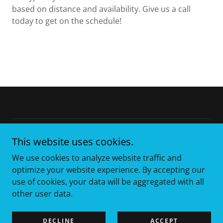
based on distance and availability. Give us a call
today to get on the schedule!
Copyright © 2025 Texstar Containers - All Rights Reserved.
This website uses cookies.
We use cookies to analyze website traffic and
Capability Statement
optimize your website experience. By accepting our
use of cookies, your data will be aggregated with all
other user data.
Powered by
DECLINE
ACCEPT